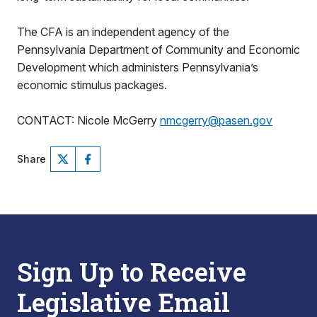
The CFA is an independent agency of the
Pennsylvania Department of Community and Economic
Development which administers Pennsylvania’s
economic stimulus packages.
CONTACT: Nicole McGerry
nmcgerry@pasen.gov
Share
Sign Up to Receive
Legislative Email