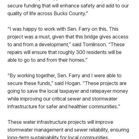
secure funding that will enhance safety and add to our
quality of life across Bucks County.”
“I was happy to work with Sen. Farry on this. This
project was a must, given that this bridge gives access
to and from a development,” said Tomlinson. “These
repairs will ensure that roughly 300 residents will be
able to go to and from their homes.”
“By working together, Sen. Farry and I were able to
secure these funds,” said Hogan. “These projects are
going to save the local taxpayer and ratepayer money
while improving our critical sewer and stormwater
infrastructure for safer and healthier communities.”
These water infrastructure projects will improve
stormwater management and sewer reliability, ensuring
long-term sustainability for local communities.