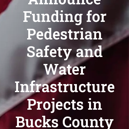
Funding for
Pedestrian
Safety and
Water
Infrastructure
Projects in
Bucks County