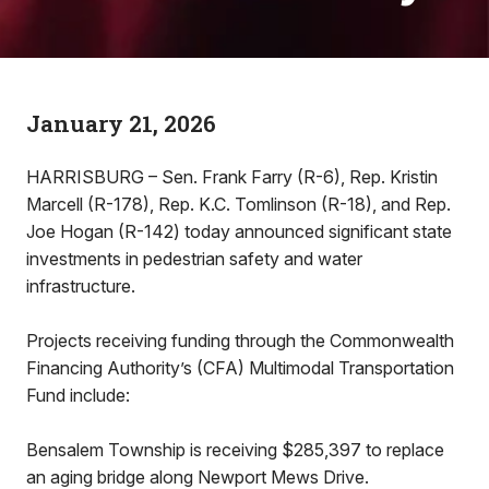
January 21, 2026
HARRISBURG – Sen. Frank Farry (R-6), Rep. Kristin
Marcell (R-178), Rep. K.C. Tomlinson (R-18), and Rep.
Joe Hogan (R-142) today announced significant state
investments in pedestrian safety and water
infrastructure.
Projects receiving funding through the Commonwealth
Financing Authority’s (CFA) Multimodal Transportation
Fund include:
Bensalem Township is receiving $285,397 to replace
an aging bridge along Newport Mews Drive.