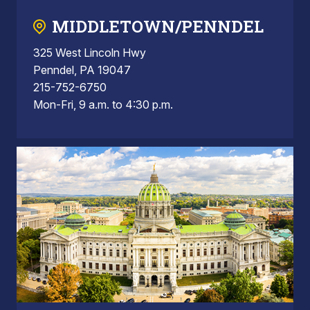
MIDDLETOWN/PENNDEL
325 West Lincoln Hwy
Penndel, PA 19047
215-752-6750
Mon-Fri, 9 a.m. to 4:30 p.m.