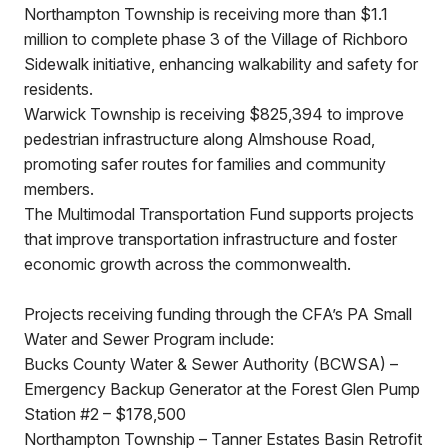
Northampton Township is receiving more than $1.1
million to complete phase 3 of the Village of Richboro
Sidewalk initiative, enhancing walkability and safety for
residents.
Warwick Township is receiving $825,394 to improve
pedestrian infrastructure along Almshouse Road,
promoting safer routes for families and community
members.
The Multimodal Transportation Fund supports projects
that improve transportation infrastructure and foster
economic growth across the commonwealth.
Projects receiving funding through the CFA’s PA Small
Water and Sewer Program include:
Bucks County Water & Sewer Authority (BCWSA) –
Emergency Backup Generator at the Forest Glen Pump
Station #2 – $178,500
Northampton Township – Tanner Estates Basin Retrofit