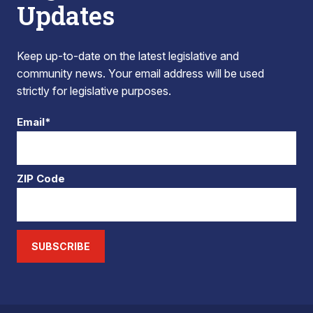
Updates
Keep up-to-date on the latest legislative and
community news. Your email address will be used
strictly for legislative purposes.
Email*
ZIP Code
SUBSCRIBE