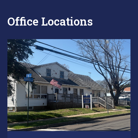
Office Locations