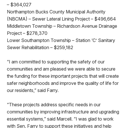
– $364,027
Northampton Bucks County Municipal Authority
(NBCMA) – Sewer Lateral Lining Project – $496,664
Middletown Township – Richardson Avenue Drainage
Project – $278,370
Lower Southampton Township – Station ‘C’ Sanitary
Sewer Rehabilitation – $259,182
“I am committed to supporting the safety of our
communities and am pleased we were able to secure
the funding for these important projects that will create
safer neighborhoods and improve the quality of life for
our residents,” said Farry.
“These projects address specific needs in our
communities by improving infrastructure and upgrading
essential systems,” said Marcell. “I was glad to work
with Sen. Farry to support these initiatives and help