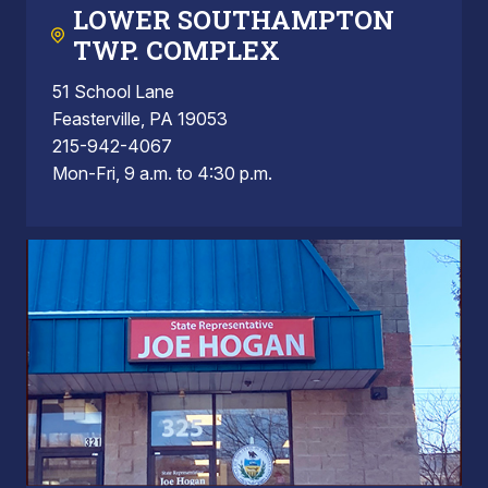
LOWER SOUTHAMPTON
TWP. COMPLEX
51 School Lane
Feasterville, PA 19053
215-942-4067
Mon-Fri, 9 a.m. to 4:30 p.m.