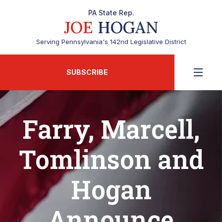
PA State Rep.
JOE
HOGAN
Serving Pennsylvania's 142nd Legislative District
SUBSCRIBE
Farry, Marcell,
Tomlinson and
Hogan
Announce