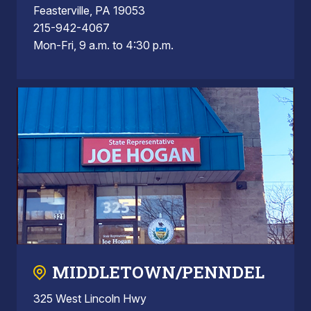
Feasterville, PA 19053
215-942-4067
Mon-Fri, 9 a.m. to 4:30 p.m.
MIDDLETOWN/PENNDEL
325 West Lincoln Hwy