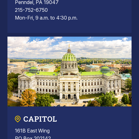
Penndel, PA 19047
215-752-6750
Mon-Fri, 9 a.m. to 4:30 p.m.
CAPITOL
161B East Wing
PO Box 202142