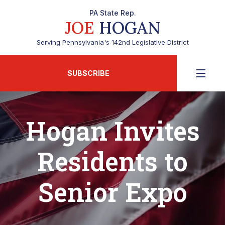
PA State Rep.
JOE
HOGAN
Serving Pennsylvania's 142nd Legislative District
SUBSCRIBE
Hogan Invites
Residents to
Senior Expo