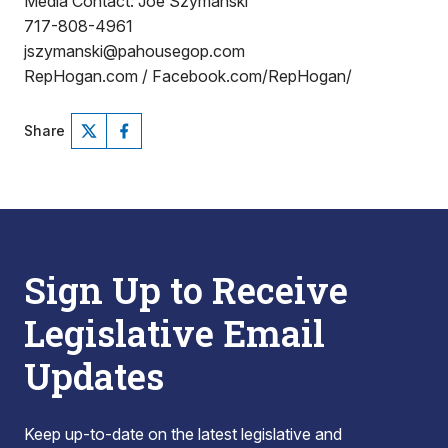
Media Contact: Joe Szymanski
717-808-4961
jszymanski@pahousegop.com
RepHogan.com / Facebook.com/RepHogan/
Share
Sign Up to Receive
Legislative Email
Updates
Keep up-to-date on the latest legislative and