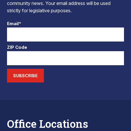
community news. Your email address will be used
strictly for legislative purposes.
Email*
ZIP Code
SUBSCRIBE
Office Locations