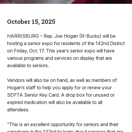
October 15, 2025
HARRISBURG – Rep. Joe Hogan (R-Bucks) will be
hosting a senior expo for residents of the 142nd District
on Friday, Oct. 17. This year’s senior expo will have
various programs and services on display that are
available to seniors.
Vendors will also be on hand, as well as members of
Hogan’s staff to help you apply for or renew your
SEPTA Senior Key Card. A drop box for unused or
expired medication will also be available to all
attendees.
“This is an excellent opportunity for seniors and their
caregivers in the 142nd to learn about services that are