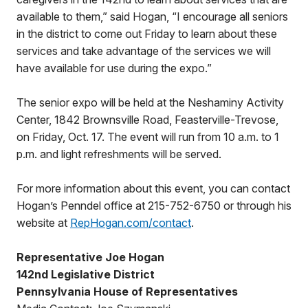
available to them,” said Hogan, “I encourage all seniors
in the district to come out Friday to learn about these
services and take advantage of the services we will
have available for use during the expo.”
The senior expo will be held at the Neshaminy Activity
Center, 1842 Brownsville Road, Feasterville-Trevose,
on Friday, Oct. 17. The event will run from 10 a.m. to 1
p.m. and light refreshments will be served.
For more information about this event, you can contact
Hogan’s Penndel office at 215-752-6750 or through his
website at
RepHogan.com/contact
.
Representative Joe Hogan
142nd Legislative District
Pennsylvania House of Representatives