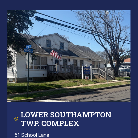
LOWER SOUTHAMPTON
TWP. COMPLEX
51 School Lane