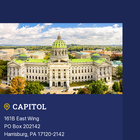
CAPITOL
161B East Wing
PO Box 202142
Harrisburg, PA 17120-2142