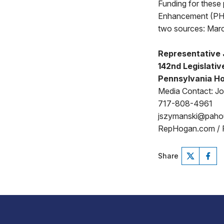
Funding for these 
Enhancement (PHA
two sources: Marc
Representative
142nd Legislative
Pennsylvania Ho
Media Contact: J
717-808-4961
jszymanski@pah
RepHogan.com /
Share