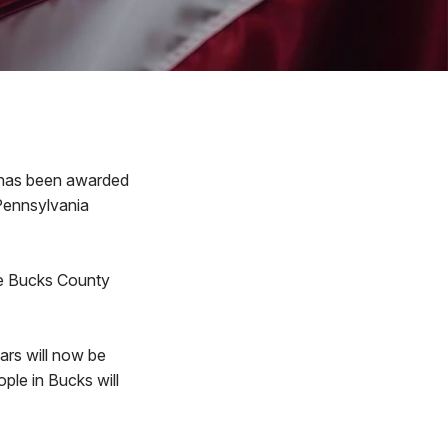
has been awarded
 Pennsylvania
he Bucks County
ars will now be
ople in Bucks will