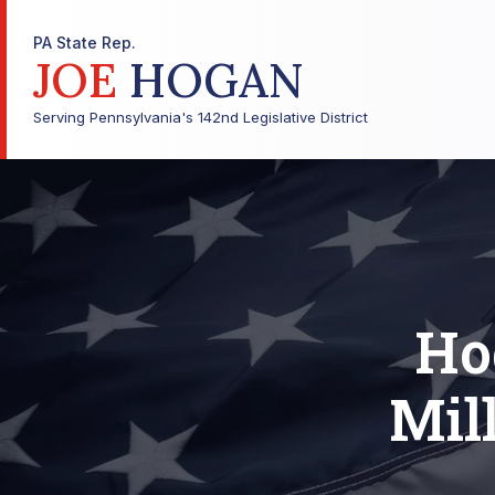
PA State Rep.
JOE
HOGAN
Serving Pennsylvania's 142nd Legislative District
Ho
Mil