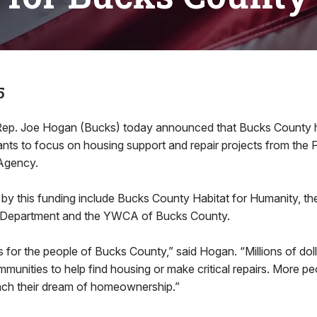
5
. Joe Hogan (Bucks) today announced that Bucks County 
rants to focus on housing support and repair projects from the
Agency.
by this funding include Bucks County Habitat for Humanity, t
 Department and the YWCA of Bucks County.
s for the people of Bucks County,” said Hogan. “Millions of doll
mmunities to help find housing or make critical repairs. More pe
ach their dream of homeownership.”