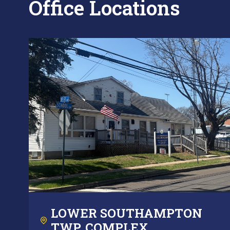
Office Locations
LOWER SOUTHAMPTON
TWP. COMPLEX