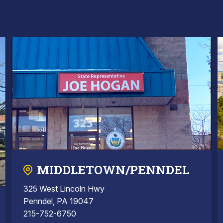
MIDDLETOWN/PENNDEL
325 West Lincoln Hwy
Penndel, PA 19047
215-752-6750