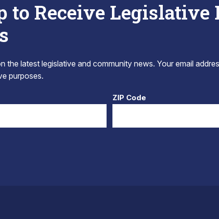
p to Receive Legislative
s
 the latest legislative and community news. Your email addres
tive purposes.
ZIP Code