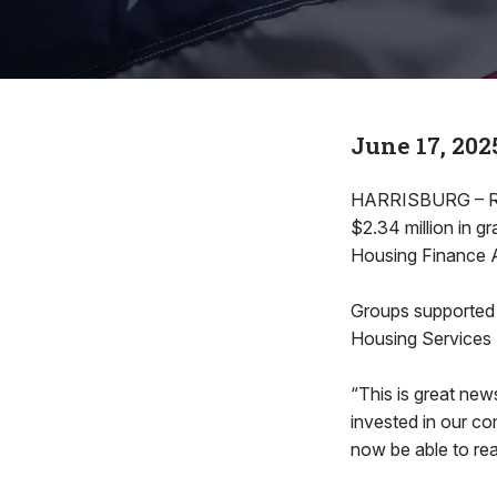
June 17, 202
HARRISBURG – Rep
$2.34 million in g
Housing Finance 
Groups supported 
Housing Services
“This is great new
invested in our co
now be able to re