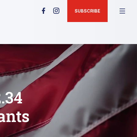
SUBSCRIBE
.34
ants