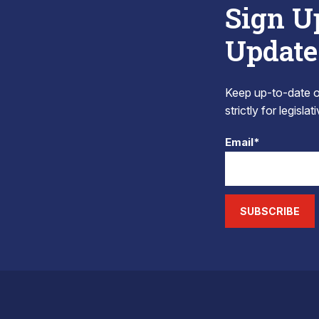
Sign U
Update
Keep up-to-date on
strictly for legisla
Email*
SUBSCRIBE