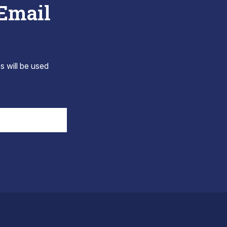
 Email
s will be used