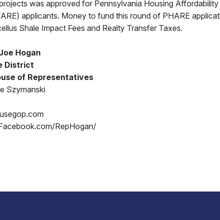
projects was approved for Pennsylvania Housing Affordability 
RE) applicants. Money to fund this round of PHARE applica
ellus Shale Impact Fees and Realty Transfer Taxes.
 Joe Hogan
 District
use of Representatives
oe Szymanski
ousegop.com
 Facebook.com/RepHogan/