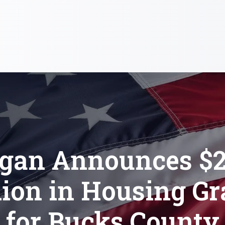
gan Announces $2
lion in Housing Gr
for Bucks County