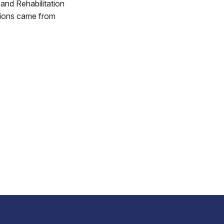
and Rehabilitation
tions came from